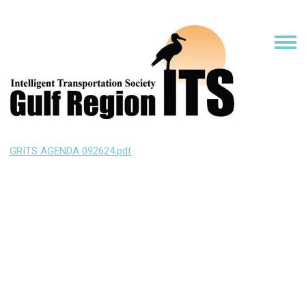
GRITS AGENDA 092624.pdf