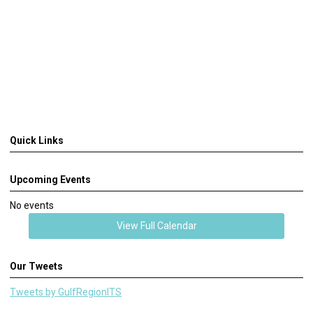
Quick Links
Upcoming Events
No events
View Full Calendar
Our Tweets
Tweets by GulfRegionITS