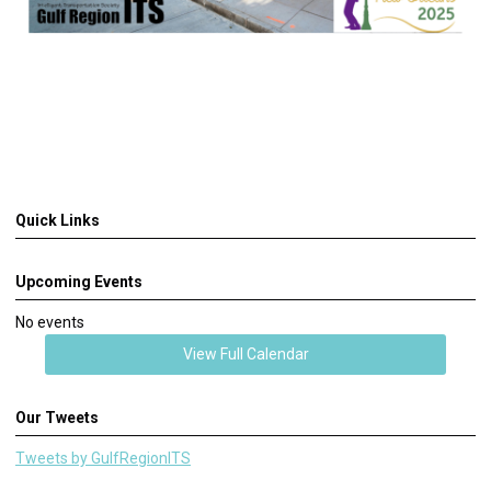
Quick Links
Upcoming Events
No events
View Full Calendar
Our Tweets
Tweets by GulfRegionITS