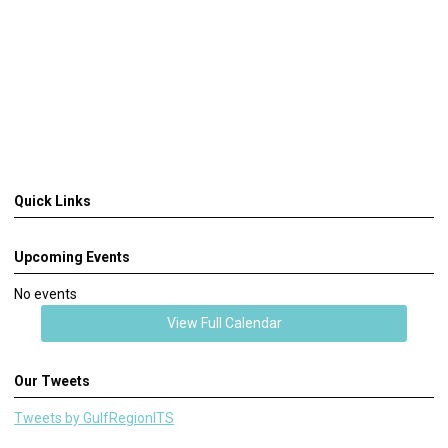
Quick Links
Upcoming Events
No events
View Full Calendar
Our Tweets
Tweets by GulfRegionITS