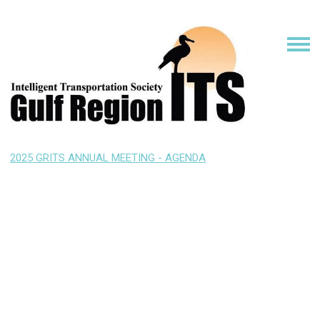
2025 GRITS ANNUAL MEETING - AGENDA