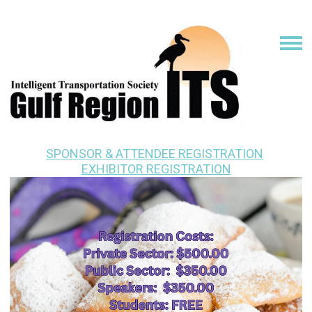
SPONSOR & ATTENDEE REGISTRATION
EXHIBITOR REGISTRATION