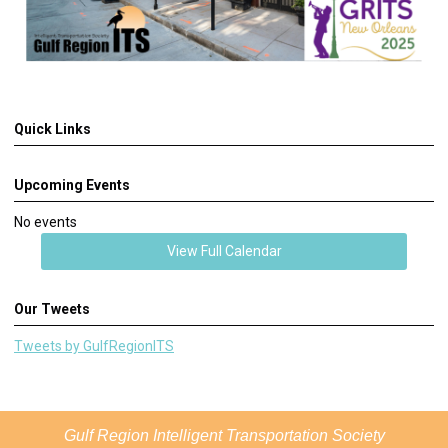
Quick Links
Upcoming Events
No events
View Full Calendar
Our Tweets
Tweets by GulfRegionITS
Gulf Region Intelligent Transportation Society