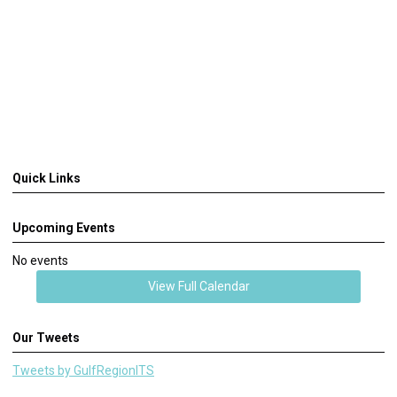
Quick Links
Upcoming Events
No events
View Full Calendar
Our Tweets
Tweets by GulfRegionITS