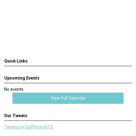
Quick Links
Upcoming Events
No events
View Full Calendar
Our Tweets
Tweets by GulfRegionITS