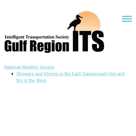
National Weather Service
Showers and Storms in the East; Dangerously Hot and
Dry in the West