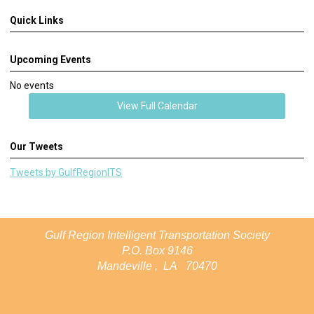
Quick Links
Upcoming Events
No events
View Full Calendar
Our Tweets
Tweets by GulfRegionITS
Gulf Region Intelligent Transportation Society
P.O. Box 9146
Mandeville
,
LA
70470