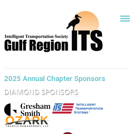
2025 Annual Chapter Sponsors